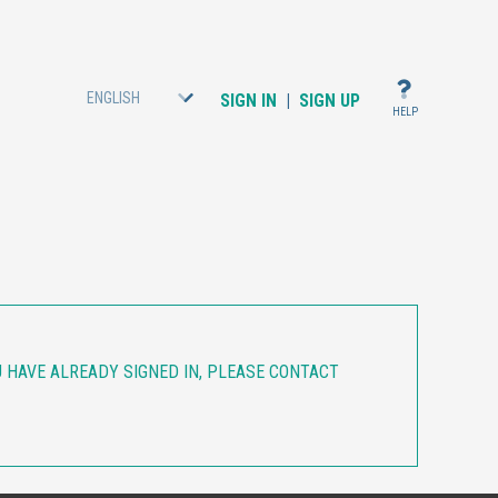
ENGLISH
SIGN IN
|
SIGN UP
HELP
OU HAVE ALREADY SIGNED IN, PLEASE CONTACT