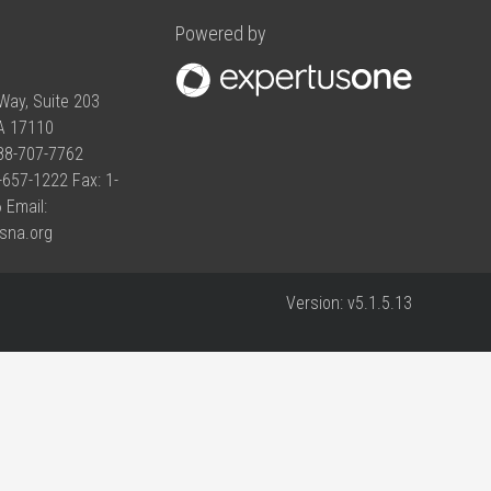
Powered by
Way, Suite 203
PA 17110
888-707-7762
-657-1222 Fax: 1-
 Email:
sna.org
Version:
v5.1.5.13