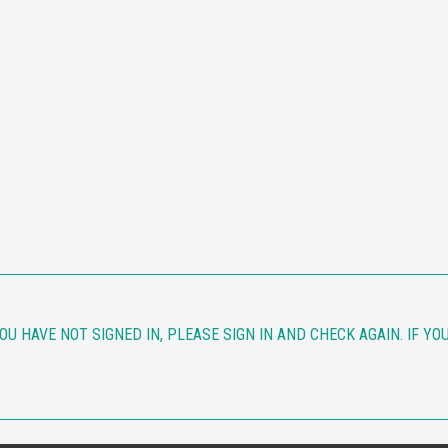
YOU HAVE NOT SIGNED IN, PLEASE SIGN IN AND CHECK AGAIN. IF Y