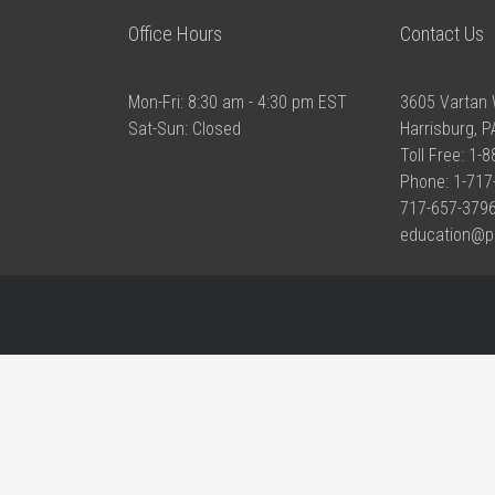
Office Hours
Contact Us
Mon-Fri: 8:30 am - 4:30 pm EST
3605 Vartan 
Sat-Sun: Closed
Harrisburg, 
Toll Free: 1-
Phone: 1-717
717-657-3796
education@p