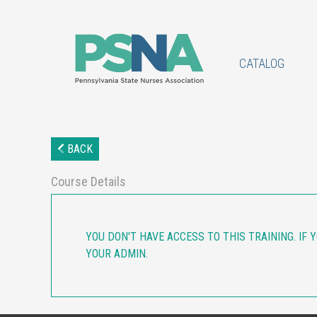
CATALOG
BACK
Course Details
YOU DON'T HAVE ACCESS TO THIS TRAINING. IF 
YOUR ADMIN.