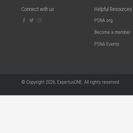
Connect with us
Helpful Resources
PSNA.org
Become a member
PSNA Events
© Copyright
2026, ExpertusONE. All rights reserved.