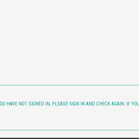
YOU HAVE NOT SIGNED IN, PLEASE SIGN IN AND CHECK AGAIN. IF Y