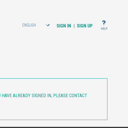
ENGLISH
SIGN IN
|
SIGN UP
HELP
OU HAVE ALREADY SIGNED IN, PLEASE CONTACT