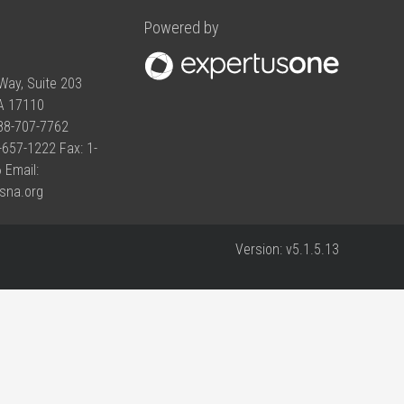
Powered by
Way, Suite 203
PA 17110
888-707-7762
-657-1222 Fax: 1-
 Email:
sna.org
Version:
v5.1.5.13