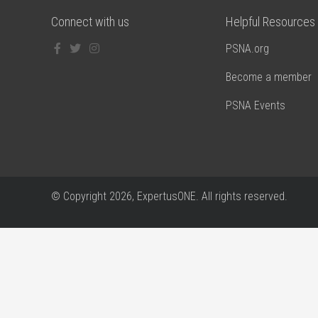
Connect with us
Helpful Resources
PSNA.org
Become a member
PSNA Events
© Copyright
2026, ExpertusONE. All rights reserved.