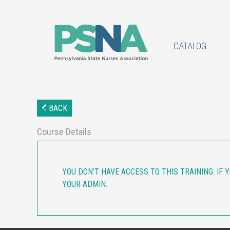
CATALOG
BACK
Course Details
YOU DON'T HAVE ACCESS TO THIS TRAINING. IF 
YOUR ADMIN.