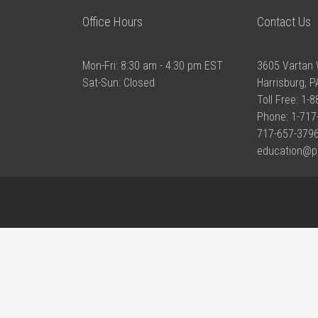
Office Hours
Contact Us
Mon-Fri: 8:30 am - 4:30 pm EST
3605 Vartan 
Sat-Sun: Closed
Harrisburg, 
Toll Free: 1-
Phone: 1-717
717-657-3796
education@p